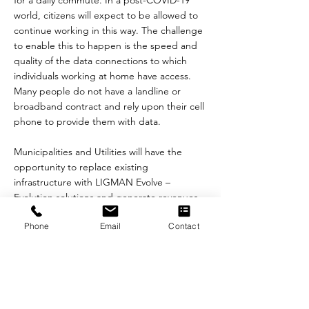
for a daily commute. In a post-COVID-19
world, citizens will expect to be allowed to
continue working in this way. The challenge
to enable this to happen is the speed and
quality of the data connections to which
individuals working at home have access.
Many people do not have a landline or
broadband contract and rely upon their cell
phone to provide them with data.
Municipalities and Utilities will have the
opportunity to replace existing
infrastructure with LIGMAN Evolve –
Evolution solutions and generate revenues
through leasing the space on the poles to
Phone
Email
Contact
the telecom’s operators.
“We are very pleased to be working with
LIGMAN Evolve at this exciting time in the
deployment of 5G into our communities”
said Adam Corwin, CEO, Connected Cities