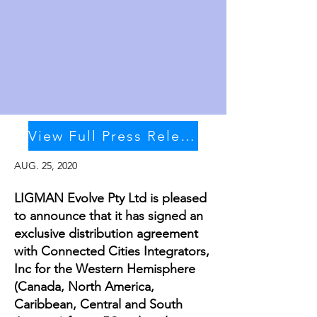
View Full Press Release
AUG. 25, 2020
LIGMAN Evolve Pty Ltd is pleased
to announce that it has signed an
exclusive distribution agreement
with Connected Cities Integrators,
Inc for the Western Hemisphere
(Canada, North America,
Caribbean, Central and South