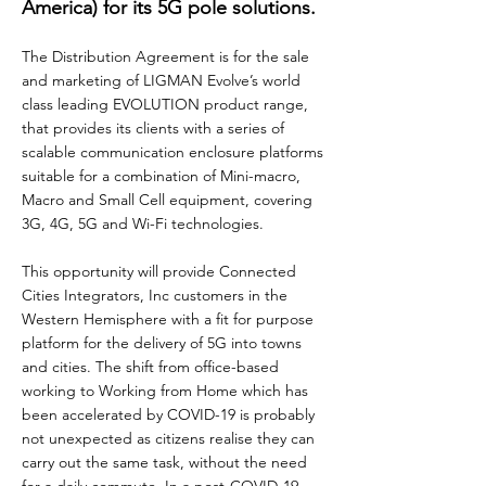
America) for its 5G pole solutions.
The Distribution Agreement is for the sale
and marketing of LIGMAN Evolve’s world
class leading EVOLUTION product range,
that provides its clients with a series of
scalable communication enclosure platforms
suitable for a combination of Mini-macro,
Macro and Small Cell equipment, covering
3G, 4G, 5G and Wi-Fi technologies.
This opportunity will provide Connected
Cities Integrators, Inc customers in the
Western Hemisphere with a fit for purpose
platform for the delivery of 5G into towns
and cities. The shift from office-based
working to Working from Home which has
been accelerated by COVID-19 is probably
not unexpected as citizens realise they can
carry out the same task, without the need