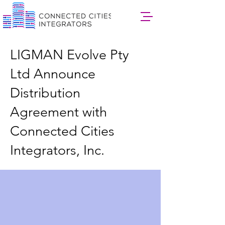
LIGMAN Evolve Pty
Ltd Announce
Distribution
Agreement with
Connected Cities
Integrators, Inc.