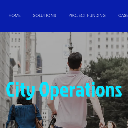
HOME
SOLUTIONS
PROJECT FUNDING
CASE
City Operations