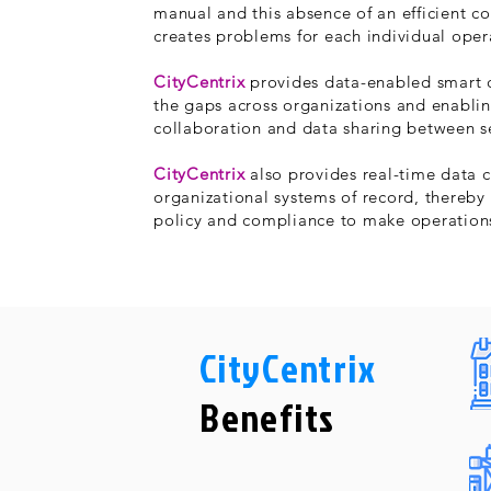
manual and this absence of an efficient 
creates problems for each individual oper
CityCentrix
provides data-enabled smart c
the gaps across organizations and enablin
collaboration and data sharing between s
CityCentrix
also provides real-time data c
organizational systems of record, thereby
policy and compliance to make operations
CityCentrix
Benefits