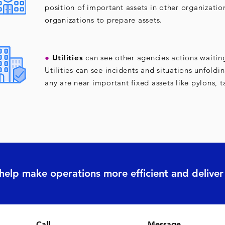
position of important assets in other organizatio
organizations to prepare assets.
●
Utilities
can see other agencies actions waitin
Utilities can see incidents and situations unfoldi
any are near important fixed assets like pylons, t
 help make operations more efficient and deliv
Call
Message