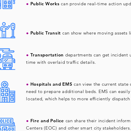
●
Public Works
can provide real-time action upd
●
Public Transit
can show where moving assets li
●
Transportation
departments can get incident u
time with overlaid traffic details.
●
Hospitals and EMS
can view the current state 
need to prepare additional beds. EMS can easily 
located, which helps to more efficiently dispatch
●
Fire and Police
can share their incident info
Centers (EOC) and other smart city stakeholders.