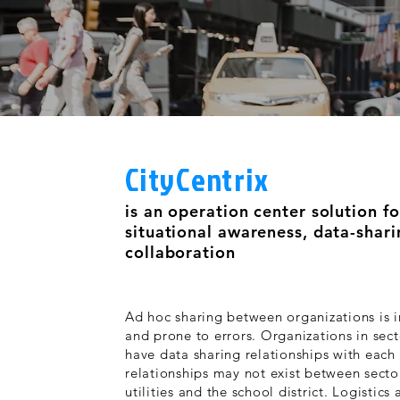
CityCentrix
is an operation center solution fo
situational awareness, data-shar
collaboration
Ad hoc sharing between organizations is in
and prone to errors. Organizations in sect
have data sharing relationships with each
relationships may not exist between secto
utilities and the school district. Logistic