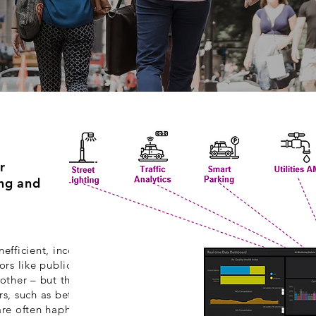
r
ing and
efficient, inconsistent,
ors like public safety may
 other – but these same
rs, such as between local
s are often haphazard and