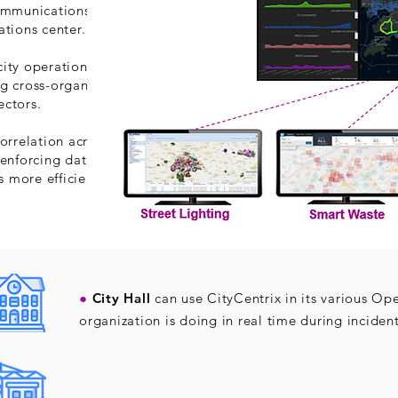
communications platform
ations center.
ity operations, bridging
g cross-organizational
ectors.
orrelation across these
 enforcing data sharing
 more efficient.
●
City Hall
can use CityCentrix in its various Op
organization is doing in real time during inciden