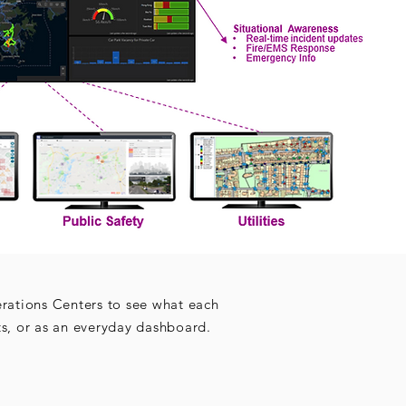
erations Centers to see what each
ts, or as an everyday dashboard.