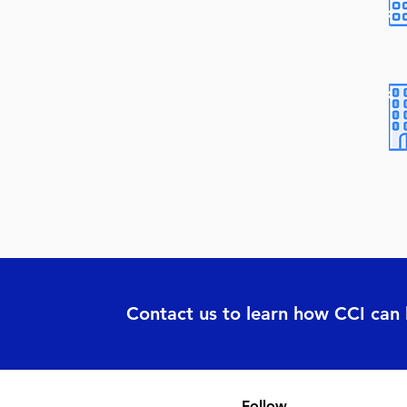
Contact us to learn how CCI can
Follow