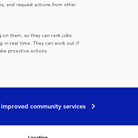
ns, and request actions from other
g on them, so they can rank jobs.
ng in real time. They can work out if
ake proactive actions.
er improved community services
Location