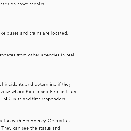
ates on asset repairs.
ke buses and trains are located.
pdates from other agencies in real
of incidents and determine if they
view where Police and Fire units are
 EMS units and first responders.
rmation with Emergency Operations
 They can see the status and