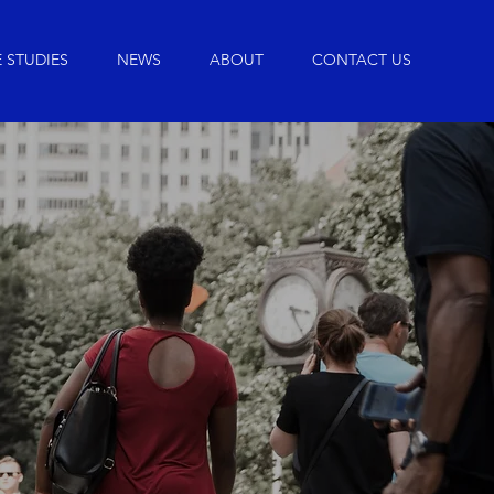
 STUDIES
NEWS
ABOUT
CONTACT US